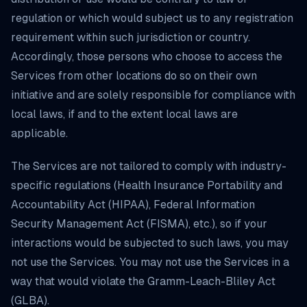
regulation or which would subject us to any registration
requirement within such jurisdiction or country.
Accordingly, those persons who choose to access the
Services from other locations do so on their own
initiative and are solely responsible for compliance with
local laws, if and to the extent local laws are
applicable.
The Services are not tailored to comply with industry-
specific regulations (Health Insurance Portability and
Accountability Act (HIPAA), Federal Information
Security Management Act (FISMA), etc.), so if your
interactions would be subjected to such laws, you may
not use the Services. You may not use the Services in a
way that would violate the Gramm-Leach-Bliley Act
(GLBA).