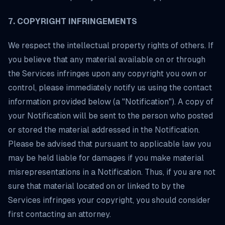
7. COPYRIGHT INFRINGEMENTS
We respect the intellectual property rights of others. If
you believe that any material available on or through
the Services infringes upon any copyright you own or
control, please immediately notify us using the contact
information provided below (a "Notification"). A copy of
your Notification will be sent to the person who posted
or stored the material addressed in the Notification.
Please be advised that pursuant to applicable law you
may be held liable for damages if you make material
misrepresentations in a Notification. Thus, if you are not
sure that material located on or linked to by the
Services infringes your copyright, you should consider
first contacting an attorney.