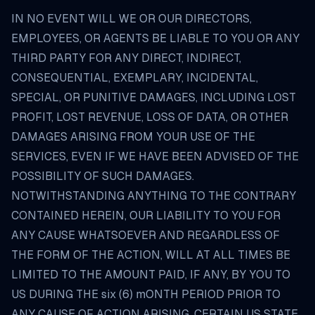
IN NO EVENT WILL WE OR OUR DIRECTORS,
EMPLOYEES, OR AGENTS BE LIABLE TO YOU OR ANY
THIRD PARTY FOR ANY DIRECT, INDIRECT,
CONSEQUENTIAL, EXEMPLARY, INCIDENTAL,
SPECIAL, OR PUNITIVE DAMAGES, INCLUDING LOST
PROFIT, LOST REVENUE, LOSS OF DATA, OR OTHER
DAMAGES ARISING FROM YOUR USE OF THE
SERVICES, EVEN IF WE HAVE BEEN ADVISED OF THE
POSSIBILITY OF SUCH DAMAGES.
NOTWITHSTANDING ANYTHING TO THE CONTRARY
CONTAINED HEREIN, OUR LIABILITY TO YOU FOR
ANY CAUSE WHATSOEVER AND REGARDLESS OF
THE FORM OF THE ACTION, WILL AT ALL TIMES BE
LIMITED TO THE AMOUNT PAID, IF ANY, BY YOU TO
US DURING THE six (6) mONTH PERIOD PRIOR TO
ANY CAUSE OF ACTION ARISING. CERTAIN US STATE