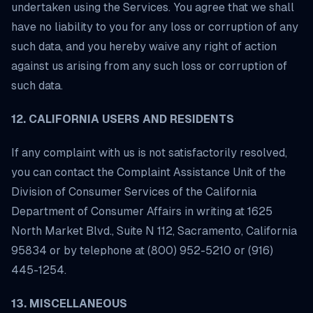
undertaken using the Services. You agree that we shall
have no liability to you for any loss or corruption of any
such data, and you hereby waive any right of action
against us arising from any such loss or corruption of
such data.
12. CALIFORNIA USERS AND RESIDENTS
If any complaint with us is not satisfactorily resolved,
you can contact the Complaint Assistance Unit of the
Division of Consumer Services of the California
Department of Consumer Affairs in writing at 1625
North Market Blvd., Suite N 112, Sacramento, California
95834 or by telephone at (800) 952-5210 or (916)
445-1254.
13. MISCELLANEOUS