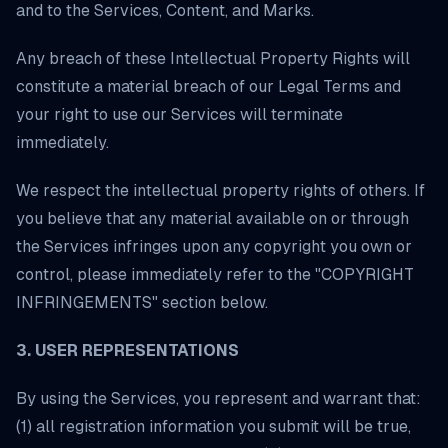
and to the Services, Content, and Marks.
Any breach of these Intellectual Property Rights will
constitute a material breach of our Legal Terms and
your right to use our Services will terminate
immediately.
We respect the intellectual property rights of others. If
you believe that any material available on or through
the Services infringes upon any copyright you own or
control, please immediately refer to the "COPYRIGHT
INFRINGEMENTS" section below.
3. USER REPRESENTATIONS
By using the Services, you represent and warrant that:
(1) all registration information you submit will be true,