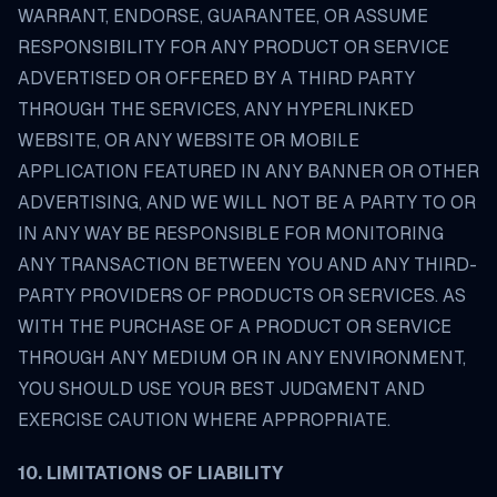
WARRANT, ENDORSE, GUARANTEE, OR ASSUME
RESPONSIBILITY FOR ANY PRODUCT OR SERVICE
ADVERTISED OR OFFERED BY A THIRD PARTY
THROUGH THE SERVICES, ANY HYPERLINKED
WEBSITE, OR ANY WEBSITE OR MOBILE
APPLICATION FEATURED IN ANY BANNER OR OTHER
ADVERTISING, AND WE WILL NOT BE A PARTY TO OR
IN ANY WAY BE RESPONSIBLE FOR MONITORING
ANY TRANSACTION BETWEEN YOU AND ANY THIRD-
PARTY PROVIDERS OF PRODUCTS OR SERVICES. AS
WITH THE PURCHASE OF A PRODUCT OR SERVICE
THROUGH ANY MEDIUM OR IN ANY ENVIRONMENT,
YOU SHOULD USE YOUR BEST JUDGMENT AND
EXERCISE CAUTION WHERE APPROPRIATE.
10. LIMITATIONS OF LIABILITY