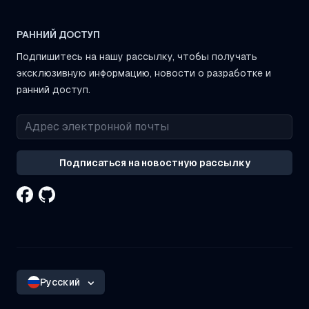
РАННИЙ ДОСТУП
Подпишитесь на нашу рассылку, чтобы получать
эксклюзивную информацию, новости о разработке и
ранний доступ.
Подписаться на новостную рассылку
Русский