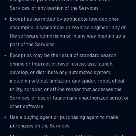
Services, or any portion of the Services.
Except as permitted by applicable law, decipher,
decompile, disassemble, or reverse engineer any of
the software comprising or in any way making up a
part of the Services.
Except as may be the result of standard search
engine or Internet browser usage, use, launch,
develop, or distribute any automated system,
including without limitation, any spider, robot, cheat
utility, scraper, or offline reader that accesses the
Services, or use or launch any unauthorized script or
other software.
Use a buying agent or purchasing agent to make
purchases on the Services.