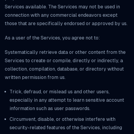
Services available. The Services may not be used in
connection with any commercial endeavors except
those that are specifically endorsed or approved by us.
As a user of the Services, you agree not to:
Systematically retrieve data or other content from the
Services to create or compile, directly or indirectly, a
collection, compilation, database, or directory without
written permission from us.
Trick, defraud, or mislead us and other users,
especially in any attempt to learn sensitive account
information such as user passwords.
Circumvent, disable, or otherwise interfere with
security-related features of the Services, including