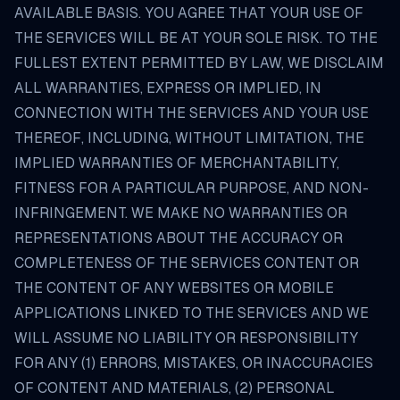
AVAILABLE BASIS. YOU AGREE THAT YOUR USE OF
THE SERVICES WILL BE AT YOUR SOLE RISK. TO THE
FULLEST EXTENT PERMITTED BY LAW, WE DISCLAIM
ALL WARRANTIES, EXPRESS OR IMPLIED, IN
CONNECTION WITH THE SERVICES AND YOUR USE
THEREOF, INCLUDING, WITHOUT LIMITATION, THE
IMPLIED WARRANTIES OF MERCHANTABILITY,
FITNESS FOR A PARTICULAR PURPOSE, AND NON-
INFRINGEMENT. WE MAKE NO WARRANTIES OR
REPRESENTATIONS ABOUT THE ACCURACY OR
COMPLETENESS OF THE SERVICES CONTENT OR
THE CONTENT OF ANY WEBSITES OR MOBILE
APPLICATIONS LINKED TO THE SERVICES AND WE
WILL ASSUME NO LIABILITY OR RESPONSIBILITY
FOR ANY (1) ERRORS, MISTAKES, OR INACCURACIES
OF CONTENT AND MATERIALS, (2) PERSONAL