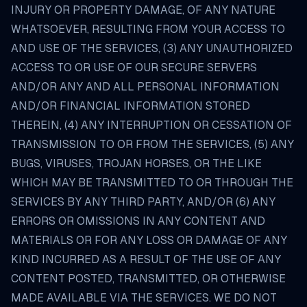
INJURY OR PROPERTY DAMAGE, OF ANY NATURE
WHATSOEVER, RESULTING FROM YOUR ACCESS TO
AND USE OF THE SERVICES, (3) ANY UNAUTHORIZED
ACCESS TO OR USE OF OUR SECURE SERVERS
AND/OR ANY AND ALL PERSONAL INFORMATION
AND/OR FINANCIAL INFORMATION STORED
THEREIN, (4) ANY INTERRUPTION OR CESSATION OF
TRANSMISSION TO OR FROM THE SERVICES, (5) ANY
BUGS, VIRUSES, TROJAN HORSES, OR THE LIKE
WHICH MAY BE TRANSMITTED TO OR THROUGH THE
SERVICES BY ANY THIRD PARTY, AND/OR (6) ANY
ERRORS OR OMISSIONS IN ANY CONTENT AND
MATERIALS OR FOR ANY LOSS OR DAMAGE OF ANY
KIND INCURRED AS A RESULT OF THE USE OF ANY
CONTENT POSTED, TRANSMITTED, OR OTHERWISE
MADE AVAILABLE VIA THE SERVICES. WE DO NOT