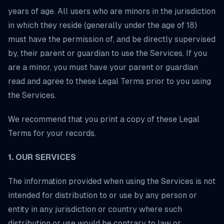
years of age. All users who are minors in the jurisdiction
in which they reside (generally under the age of 18)
must have the permission of, and be directly supervised
by, their parent or guardian to use the Services. If you
are a minor, you must have your parent or guardian
read and agree to these Legal Terms prior to you using
the Services.
We recommend that you print a copy of these Legal
Terms for your records.
1. OUR SERVICES
The information provided when using the Services is not
intended for distribution to or use by any person or
entity in any jurisdiction or country where such
distribution or use would be contrary to law or