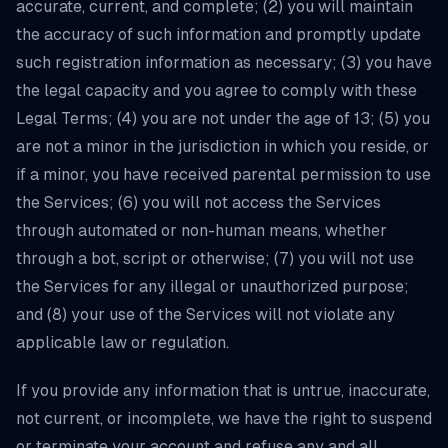
accurate, current, and complete; (2) you will maintain
the accuracy of such information and promptly update
such registration information as necessary; (3) you have
the legal capacity and you agree to comply with these
Legal Terms; (4) you are not under the age of 13; (5) you
are not a minor in the jurisdiction in which you reside, or
if a minor, you have received parental permission to use
the Services; (6) you will not access the Services
through automated or non-human means, whether
through a bot, script or otherwise; (7) you will not use
the Services for any illegal or unauthorized purpose;
and (8) your use of the Services will not violate any
applicable law or regulation.
If you provide any information that is untrue, inaccurate,
not current, or incomplete, we have the right to suspend
or terminate your account and refuse any and all