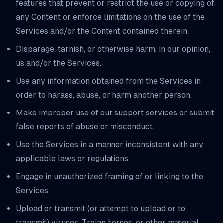
features that prevent or restrict the use or copying of
any Content or enforce limitations on the use of the
Services and/or the Content contained therein.
Disparage, tarnish, or otherwise harm, in our opinion,
us and/or the Services.
Use any information obtained from the Services in
order to harass, abuse, or harm another person.
Make improper use of our support services or submit
false reports of abuse or misconduct.
Use the Services in a manner inconsistent with any
applicable laws or regulations.
Engage in unauthorized framing of or linking to the
Services.
Upload or transmit (or attempt to upload or to
transmit) viruses, Trojan horses, or other material,