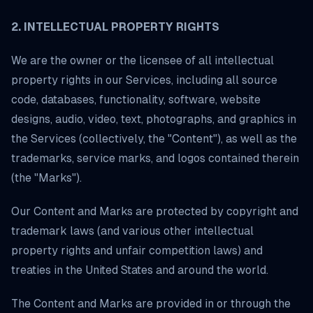
2. INTELLECTUAL PROPERTY RIGHTS
We are the owner or the licensee of all intellectual
property rights in our Services, including all source
code, databases, functionality, software, website
designs, audio, video, text, photographs, and graphics in
the Services (collectively, the "Content"), as well as the
trademarks, service marks, and logos contained therein
(the "Marks").
Our Content and Marks are protected by copyright and
trademark laws (and various other intellectual
property rights and unfair competition laws) and
treaties in the United States and around the world.
The Content and Marks are provided in or through the