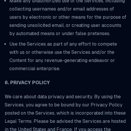
Make any unauthorized use of the Services, including
collecting usernames and/or email addresses of
users by electronic or other means for the purpose of
sending unsolicited email, or creating user accounts
by automated means or under false pretenses.
Use the Services as part of any effort to compete
with us or otherwise use the Services and/or the
Content for any revenue-generating endeavor or
commercial enterprise.
6. PRIVACY POLICY
We care about data privacy and security. By using the
Services, you agree to be bound by our Privacy Policy
posted on the Services, which is incorporated into these
Legal Terms. Please be advised the Services are hosted
in the United States and France. If you access the