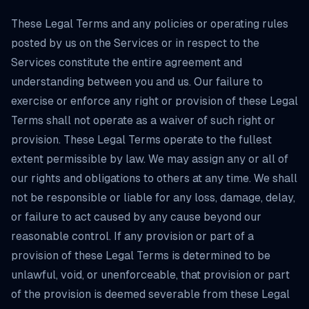
These Legal Terms and any policies or operating rules
posted by us on the Services or in respect to the
Services constitute the entire agreement and
understanding between you and us. Our failure to
exercise or enforce any right or provision of these Legal
Terms shall not operate as a waiver of such right or
provision. These Legal Terms operate to the fullest
extent permissible by law. We may assign any or all of
our rights and obligations to others at any time. We shall
not be responsible or liable for any loss, damage, delay,
or failure to act caused by any cause beyond our
reasonable control. If any provision or part of a
provision of these Legal Terms is determined to be
unlawful, void, or unenforceable, that provision or part
of the provision is deemed severable from these Legal