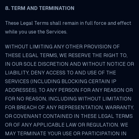
8. TERM AND TERMINATION
These Legal Terms shall remain in full force and effect
while you use the Services.
WITHOUT LIMITING ANY OTHER PROVISION OF
THESE LEGAL TERMS, WE RESERVE THE RIGHT TO,
IN OUR SOLE DISCRETION AND WITHOUT NOTICE OR
LIABILITY, DENY ACCESS TO AND USE OF THE
SERVICES (INCLUDING BLOCKING CERTAIN IP
ADDRESSES), TO ANY PERSON FOR ANY REASON OR
FOR NO REASON, INCLUDING WITHOUT LIMITATION
FOR BREACH OF ANY REPRESENTATION, WARRANTY,
OR COVENANT CONTAINED IN THESE LEGAL TERMS
OR OF ANY APPLICABLE LAW OR REGULATION. WE
MAY TERMINATE YOUR USE OR PARTICIPATION IN