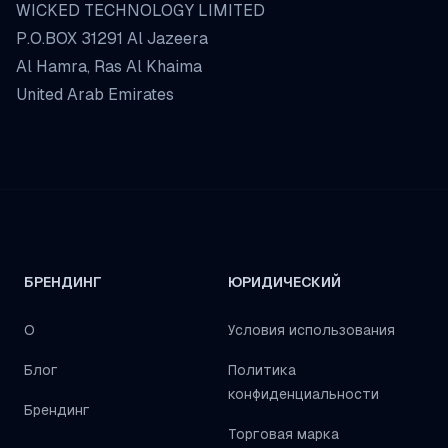
WICKED TECHNOLOGY LIMITED
P.O.BOX 31291 Al Jazeera
Al Hamra, Ras Al Khaima
United Arab Emirates
БРЕНДИНГ
ЮРИДИЧЕСКИЙ
О
Условия использования
Блог
Политика
конфиденциальности
Брендинг
Торговая марка