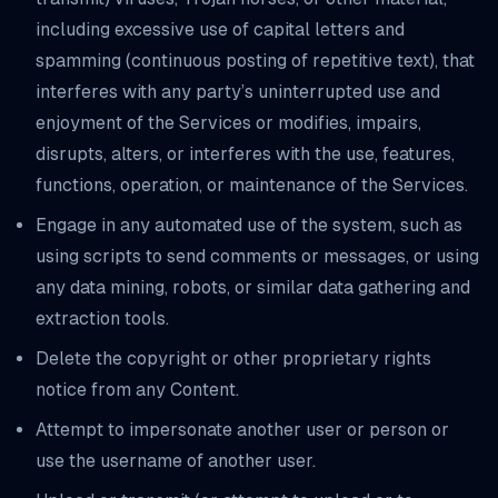
including excessive use of capital letters and
spamming (continuous posting of repetitive text), that
interferes with any party’s uninterrupted use and
enjoyment of the Services or modifies, impairs,
disrupts, alters, or interferes with the use, features,
functions, operation, or maintenance of the Services.
Engage in any automated use of the system, such as
using scripts to send comments or messages, or using
any data mining, robots, or similar data gathering and
extraction tools.
Delete the copyright or other proprietary rights
notice from any Content.
Attempt to impersonate another user or person or
use the username of another user.