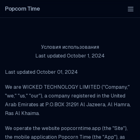
Popcorn Time
Tog
Условия использования
Last updated October 1, 2024
Last updated October 01, 2024
We are WICKED TECHNOLOGY LIMITED ("Company,"
"we," "us," "our"), a company registered in the United
Arab Emirates at P.O.BOX 31291 Al Jazeera, Al Hamra,
Ras Al Khaima.
We operate the website popcorntime.app (the "Site"),
the mobile application Popcorn Time (the "App"), as