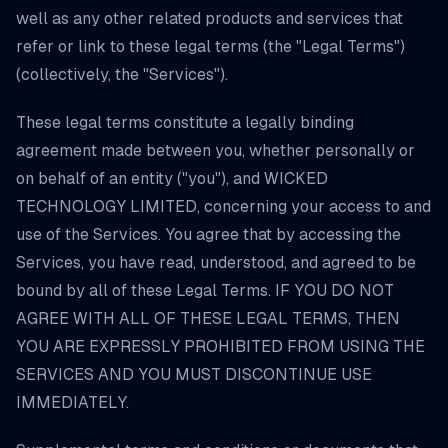
well as any other related products and services that
refer or link to these legal terms (the "Legal Terms")
(collectively, the "Services").
These legal terms constitute a legally binding
agreement made between you, whether personally or
on behalf of an entity ("you"), and WICKED
TECHNOLOGY LIMITED, concerning your access to and
use of the Services. You agree that by accessing the
Services, you have read, understood, and agreed to be
bound by all of these Legal Terms. IF YOU DO NOT
AGREE WITH ALL OF THESE LEGAL TERMS, THEN
YOU ARE EXPRESSLY PROHIBITED FROM USING THE
SERVICES AND YOU MUST DISCONTINUE USE
IMMEDIATELY.