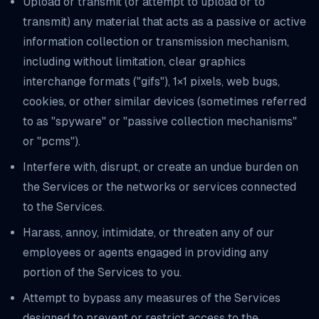
Upload or transmit (or attempt to upload or to
transmit) any material that acts as a passive or active
information collection or transmission mechanism,
including without limitation, clear graphics
interchange formats ("gifs"), 1×1 pixels, web bugs,
cookies, or other similar devices (sometimes referred
to as "spyware" or "passive collection mechanisms"
or "pcms").
Interfere with, disrupt, or create an undue burden on
the Services or the networks or services connected
to the Services.
Harass, annoy, intimidate, or threaten any of our
employees or agents engaged in providing any
portion of the Services to you.
Attempt to bypass any measures of the Services
designed to prevent or restrict access to the