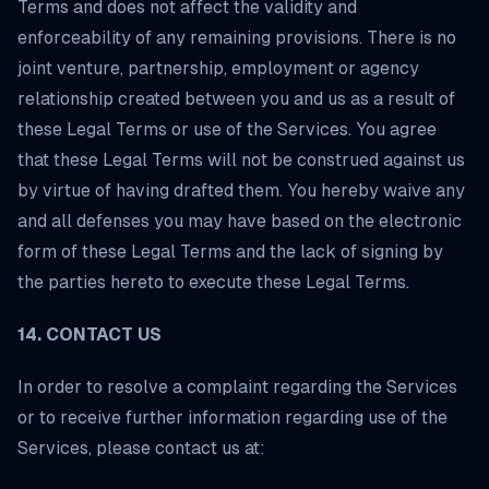
Terms and does not affect the validity and
enforceability of any remaining provisions. There is no
joint venture, partnership, employment or agency
relationship created between you and us as a result of
these Legal Terms or use of the Services. You agree
that these Legal Terms will not be construed against us
by virtue of having drafted them. You hereby waive any
and all defenses you may have based on the electronic
form of these Legal Terms and the lack of signing by
the parties hereto to execute these Legal Terms.
14. CONTACT US
In order to resolve a complaint regarding the Services
or to receive further information regarding use of the
Services, please contact us at: