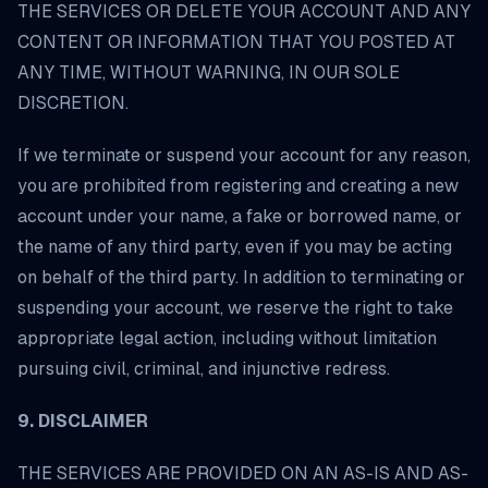
THE SERVICES OR DELETE YOUR ACCOUNT AND ANY
CONTENT OR INFORMATION THAT YOU POSTED AT
ANY TIME, WITHOUT WARNING, IN OUR SOLE
DISCRETION.
If we terminate or suspend your account for any reason,
you are prohibited from registering and creating a new
account under your name, a fake or borrowed name, or
the name of any third party, even if you may be acting
on behalf of the third party. In addition to terminating or
suspending your account, we reserve the right to take
appropriate legal action, including without limitation
pursuing civil, criminal, and injunctive redress.
9. DISCLAIMER
THE SERVICES ARE PROVIDED ON AN AS-IS AND AS-