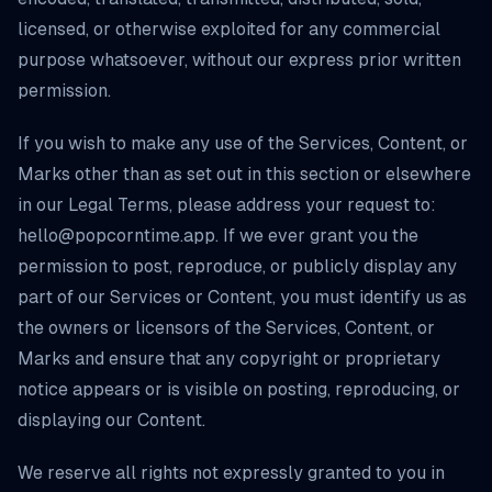
licensed, or otherwise exploited for any commercial
purpose whatsoever, without our express prior written
permission.
If you wish to make any use of the Services, Content, or
Marks other than as set out in this section or elsewhere
in our Legal Terms, please address your request to:
hello@popcorntime.app
. If we ever grant you the
permission to post, reproduce, or publicly display any
part of our Services or Content, you must identify us as
the owners or licensors of the Services, Content, or
Marks and ensure that any copyright or proprietary
notice appears or is visible on posting, reproducing, or
displaying our Content.
We reserve all rights not expressly granted to you in