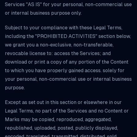
Services "AS IS" for your personal, non-commercial use
or internal business purpose only.
Subject to your compliance with these Legal Terms,
including the "PROHIBITED ACTIVITIES" section below,
we grant you a non-exclusive, non-transferable,
revocable license to: access the Services; and
download or print a copy of any portion of the Content
to which you have properly gained access. solely for
your personal, non-commercial use or internal business
purpose.
Except as set out in this section or elsewhere in our
Legal Terms, no part of the Services and no Content or
Marks may be copied, reproduced, aggregated,
republished, uploaded, posted, publicly displayed,
encoded, translated, transmitted, distributed, sold,