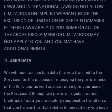
LAWS AND INTERNATIONAL LAWS DO NOT ALLOW
LIMITATIONS ON IMPLIED WARRANTIES OR THE
EXCLUSION OR LIMITATION OF CERTAIN DAMAGES.
IF THESE LAWS APPLY TO YOU, SOME OR ALL OF
THE ABOVE DISCLAIMERS OR LIMITATIONS MAY
NOT APPLY TO YOU, AND YOU MAY HAVE
ADDITIONAL RIGHTS.
11. USER DATA
We will maintain certain data that you transmit to the
Services for the purpose of managing the performance
of the Services, as well as data relating to your use of
the Services. Although we perform regular routine
backups of data, you are solely responsible for all data
that you transmit or that relates to any activity you have