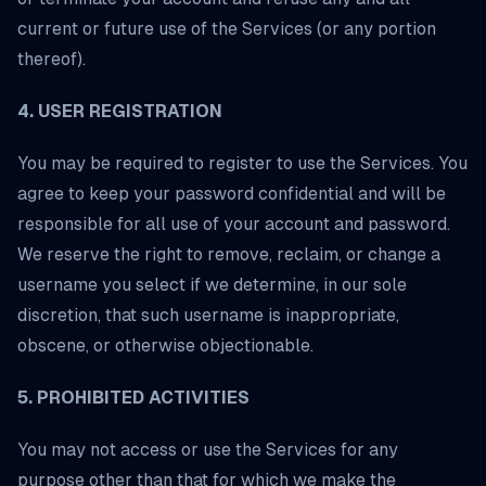
current or future use of the Services (or any portion
thereof).
4. USER REGISTRATION
You may be required to register to use the Services. You
agree to keep your password confidential and will be
responsible for all use of your account and password.
We reserve the right to remove, reclaim, or change a
username you select if we determine, in our sole
discretion, that such username is inappropriate,
obscene, or otherwise objectionable.
5. PROHIBITED ACTIVITIES
You may not access or use the Services for any
purpose other than that for which we make the