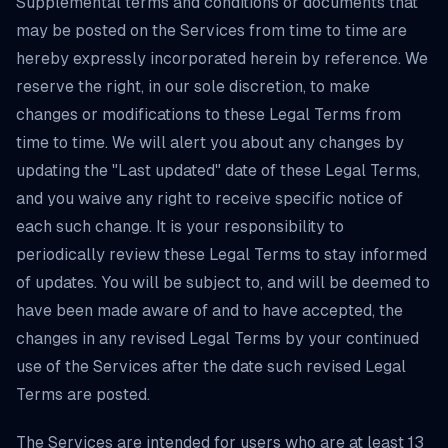
Supplemental terms and conditions or documents that
may be posted on the Services from time to time are
hereby expressly incorporated herein by reference. We
reserve the right, in our sole discretion, to make
changes or modifications to these Legal Terms from
time to time. We will alert you about any changes by
updating the "Last updated" date of these Legal Terms,
and you waive any right to receive specific notice of
each such change. It is your responsibility to
periodically review these Legal Terms to stay informed
of updates. You will be subject to, and will be deemed to
have been made aware of and to have accepted, the
changes in any revised Legal Terms by your continued
use of the Services after the date such revised Legal
Terms are posted.
The Services are intended for users who are at least 13