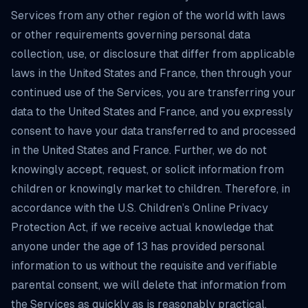
Services from any other region of the world with laws
or other requirements governing personal data
collection, use, or disclosure that differ from applicable
laws in the United States and France, then through your
continued use of the Services, you are transferring your
data to the United States and France, and you expressly
consent to have your data transferred to and processed
in the United States and France. Further, we do not
knowingly accept, request, or solicit information from
children or knowingly market to children. Therefore, in
accordance with the U.S. Children’s Online Privacy
Protection Act, if we receive actual knowledge that
anyone under the age of 13 has provided personal
information to us without the requisite and verifiable
parental consent, we will delete that information from
the Services as quickly as is reasonably practical.