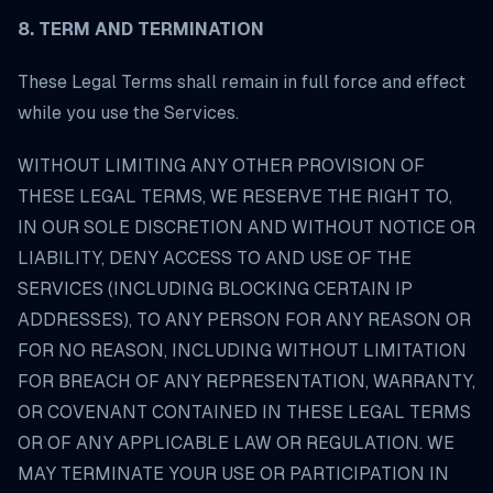
8. TERM AND TERMINATION
These Legal Terms shall remain in full force and effect
while you use the Services.
WITHOUT LIMITING ANY OTHER PROVISION OF
THESE LEGAL TERMS, WE RESERVE THE RIGHT TO,
IN OUR SOLE DISCRETION AND WITHOUT NOTICE OR
LIABILITY, DENY ACCESS TO AND USE OF THE
SERVICES (INCLUDING BLOCKING CERTAIN IP
ADDRESSES), TO ANY PERSON FOR ANY REASON OR
FOR NO REASON, INCLUDING WITHOUT LIMITATION
FOR BREACH OF ANY REPRESENTATION, WARRANTY,
OR COVENANT CONTAINED IN THESE LEGAL TERMS
OR OF ANY APPLICABLE LAW OR REGULATION. WE
MAY TERMINATE YOUR USE OR PARTICIPATION IN