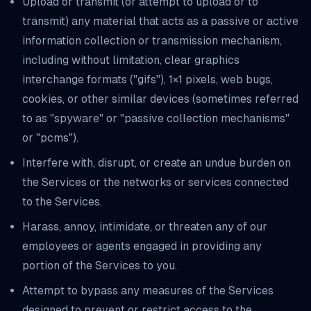
Upload or transmit (or attempt to upload or to
transmit) any material that acts as a passive or active
information collection or transmission mechanism,
including without limitation, clear graphics
interchange formats ("gifs"), 1×1 pixels, web bugs,
cookies, or other similar devices (sometimes referred
to as "spyware" or "passive collection mechanisms"
or "pcms").
Interfere with, disrupt, or create an undue burden on
the Services or the networks or services connected
to the Services.
Harass, annoy, intimidate, or threaten any of our
employees or agents engaged in providing any
portion of the Services to you.
Attempt to bypass any measures of the Services
designed to prevent or restrict access to the