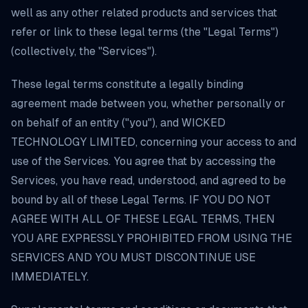
well as any other related products and services that
refer or link to these legal terms (the "Legal Terms")
(collectively, the "Services").
These legal terms constitute a legally binding
agreement made between you, whether personally or
on behalf of an entity ("you"), and WICKED
TECHNOLOGY LIMITED, concerning your access to and
use of the Services. You agree that by accessing the
Services, you have read, understood, and agreed to be
bound by all of these Legal Terms. IF YOU DO NOT
AGREE WITH ALL OF THESE LEGAL TERMS, THEN
YOU ARE EXPRESSLY PROHIBITED FROM USING THE
SERVICES AND YOU MUST DISCONTINUE USE
IMMEDIATELY.