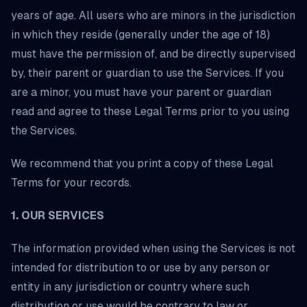
years of age. All users who are minors in the jurisdiction
in which they reside (generally under the age of 18)
must have the permission of, and be directly supervised
by, their parent or guardian to use the Services. If you
are a minor, you must have your parent or guardian
read and agree to these Legal Terms prior to you using
the Services.
We recommend that you print a copy of these Legal
Terms for your records.
1. OUR SERVICES
The information provided when using the Services is not
intended for distribution to or use by any person or
entity in any jurisdiction or country where such
distribution or use would be contrary to law or