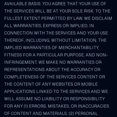
AVAILABLE BASIS. YOU AGREE THAT YOUR USE OF
THE SERVICES WILL BE AT YOUR SOLE RISK. TO THE
FULLEST EXTENT PERMITTED BY LAW, WE DISCLAIM
ALL WARRANTIES, EXPRESS OR IMPLIED, IN
CONNECTION WITH THE SERVICES AND YOUR USE
THEREOF, INCLUDING, WITHOUT LIMITATION, THE
IMPLIED WARRANTIES OF MERCHANTABILITY,
FITNESS FOR A PARTICULAR PURPOSE, AND NON-
INFRINGEMENT. WE MAKE NO WARRANTIES OR
REPRESENTATIONS ABOUT THE ACCURACY OR
COMPLETENESS OF THE SERVICES CONTENT OR
THE CONTENT OF ANY WEBSITES OR MOBILE
APPLICATIONS LINKED TO THE SERVICES AND WE
WILL ASSUME NO LIABILITY OR RESPONSIBILITY
FOR ANY (1) ERRORS, MISTAKES, OR INACCURACIES
OF CONTENT AND MATERIALS, (2) PERSONAL