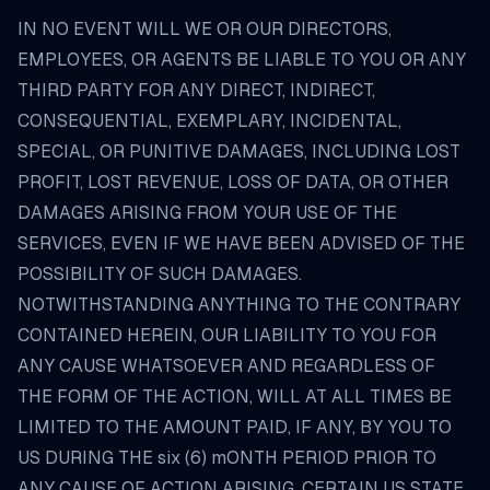
IN NO EVENT WILL WE OR OUR DIRECTORS,
EMPLOYEES, OR AGENTS BE LIABLE TO YOU OR ANY
THIRD PARTY FOR ANY DIRECT, INDIRECT,
CONSEQUENTIAL, EXEMPLARY, INCIDENTAL,
SPECIAL, OR PUNITIVE DAMAGES, INCLUDING LOST
PROFIT, LOST REVENUE, LOSS OF DATA, OR OTHER
DAMAGES ARISING FROM YOUR USE OF THE
SERVICES, EVEN IF WE HAVE BEEN ADVISED OF THE
POSSIBILITY OF SUCH DAMAGES.
NOTWITHSTANDING ANYTHING TO THE CONTRARY
CONTAINED HEREIN, OUR LIABILITY TO YOU FOR
ANY CAUSE WHATSOEVER AND REGARDLESS OF
THE FORM OF THE ACTION, WILL AT ALL TIMES BE
LIMITED TO THE AMOUNT PAID, IF ANY, BY YOU TO
US DURING THE six (6) mONTH PERIOD PRIOR TO
ANY CAUSE OF ACTION ARISING. CERTAIN US STATE