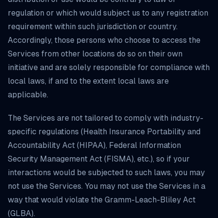
regulation or which would subject us to any registration
requirement within such jurisdiction or country.
Accordingly, those persons who choose to access the
Services from other locations do so on their own
initiative and are solely responsible for compliance with
local laws, if and to the extent local laws are
applicable.
The Services are not tailored to comply with industry-
specific regulations (Health Insurance Portability and
Accountability Act (HIPAA), Federal Information
Security Management Act (FISMA), etc.), so if your
interactions would be subjected to such laws, you may
not use the Services. You may not use the Services in a
way that would violate the Gramm-Leach-Bliley Act
(GLBA).