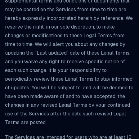
Supplemental terms and conditions or documents that
may be posted on the Services from time to time are
hereby expressly incorporated herein by reference. We
reserve the right, in our sole discretion, to make
changes or modifications to these Legal Terms from
time to time. We will alert you about any changes by
updating the "Last updated" date of these Legal Terms,
and you waive any right to receive specific notice of
each such change. It is your responsibility to
periodically review these Legal Terms to stay informed
of updates. You will be subject to, and will be deemed to
have been made aware of and to have accepted, the
changes in any revised Legal Terms by your continued
use of the Services after the date such revised Legal
Terms are posted.
The Services are intended for users who are at least 13