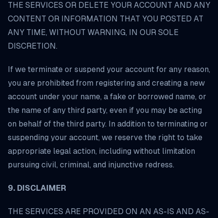
THE SERVICES OR DELETE YOUR ACCOUNT AND ANY
CONTENT OR INFORMATION THAT YOU POSTED AT
ANY TIME, WITHOUT WARNING, IN OUR SOLE
DISCRETION.
If we terminate or suspend your account for any reason,
you are prohibited from registering and creating a new
account under your name, a fake or borrowed name, or
the name of any third party, even if you may be acting
on behalf of the third party. In addition to terminating or
suspending your account, we reserve the right to take
appropriate legal action, including without limitation
pursuing civil, criminal, and injunctive redress.
9. DISCLAIMER
THE SERVICES ARE PROVIDED ON AN AS-IS AND AS-