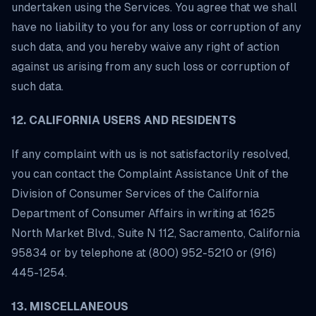
undertaken using the Services. You agree that we shall
have no liability to you for any loss or corruption of any
such data, and you hereby waive any right of action
against us arising from any such loss or corruption of
such data.
12. CALIFORNIA USERS AND RESIDENTS
If any complaint with us is not satisfactorily resolved,
you can contact the Complaint Assistance Unit of the
Division of Consumer Services of the California
Department of Consumer Affairs in writing at 1625
North Market Blvd., Suite N 112, Sacramento, California
95834 or by telephone at (800) 952-5210 or (916)
445-1254.
13. MISCELLANEOUS