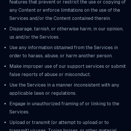
features that prevent or restrict the use or copying of
any Content or enforce limitations on the use of the
Services and/or the Content contained therein.
Disparage, tarnish, or otherwise harm, in our opinion,
us and/or the Services.
Use any information obtained from the Services in
order to harass, abuse, or harm another person.
Make improper use of our support services or submit
false reports of abuse or misconduct.
Use the Services in a manner inconsistent with any
applicable laws or regulations.
Engage in unauthorized framing of or linking to the
Services.
Upload or transmit (or attempt to upload or to
transmit) viruses, Trojan horses, or other material,