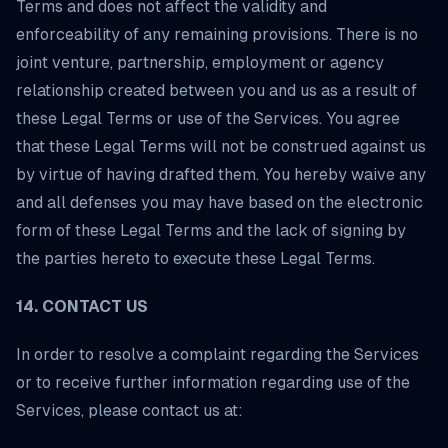
Terms and does not affect the validity and
enforceability of any remaining provisions. There is no
joint venture, partnership, employment or agency
relationship created between you and us as a result of
these Legal Terms or use of the Services. You agree
that these Legal Terms will not be construed against us
by virtue of having drafted them. You hereby waive any
and all defenses you may have based on the electronic
form of these Legal Terms and the lack of signing by
the parties hereto to execute these Legal Terms.
14. CONTACT US
In order to resolve a complaint regarding the Services
or to receive further information regarding use of the
Services, please contact us at: