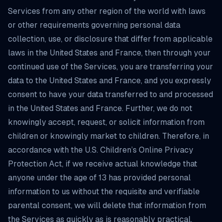
Services from any other region of the world with laws
or other requirements governing personal data
collection, use, or disclosure that differ from applicable
laws in the United States and France, then through your
continued use of the Services, you are transferring your
data to the United States and France, and you expressly
consent to have your data transferred to and processed
in the United States and France. Further, we do not
knowingly accept, request, or solicit information from
children or knowingly market to children. Therefore, in
accordance with the U.S. Children’s Online Privacy
Protection Act, if we receive actual knowledge that
anyone under the age of 13 has provided personal
information to us without the requisite and verifiable
parental consent, we will delete that information from
the Services as quickly as is reasonably practical.