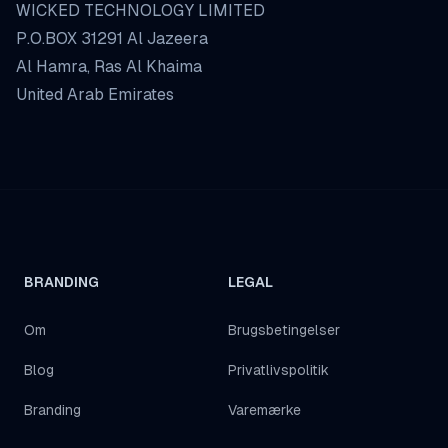
WICKED TECHNOLOGY LIMITED
P.O.BOX 31291 Al Jazeera
Al Hamra, Ras Al Khaima
United Arab Emirates
BRANDING
LEGAL
Om
Brugsbetingelser
Blog
Privatlivspolitik
Branding
Varemærke