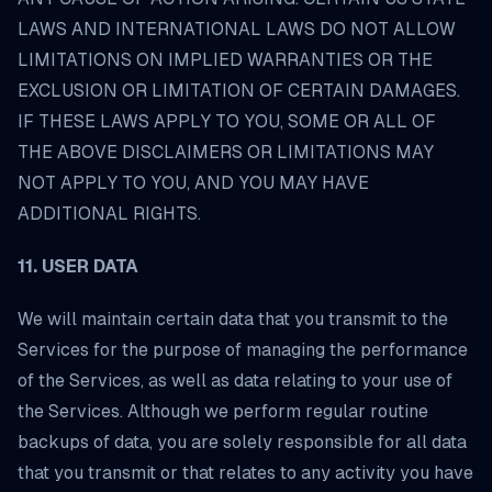
LAWS AND INTERNATIONAL LAWS DO NOT ALLOW
LIMITATIONS ON IMPLIED WARRANTIES OR THE
EXCLUSION OR LIMITATION OF CERTAIN DAMAGES.
IF THESE LAWS APPLY TO YOU, SOME OR ALL OF
THE ABOVE DISCLAIMERS OR LIMITATIONS MAY
NOT APPLY TO YOU, AND YOU MAY HAVE
ADDITIONAL RIGHTS.
11. USER DATA
We will maintain certain data that you transmit to the
Services for the purpose of managing the performance
of the Services, as well as data relating to your use of
the Services. Although we perform regular routine
backups of data, you are solely responsible for all data
that you transmit or that relates to any activity you have