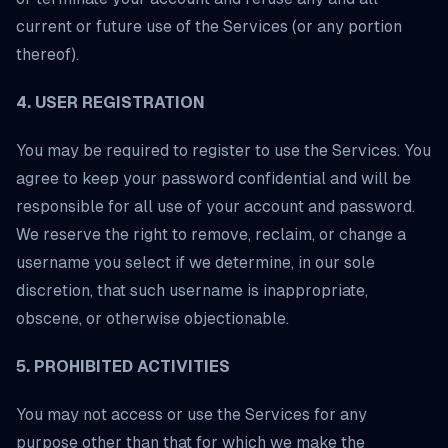
current or future use of the Services (or any portion
thereof).
4. USER REGISTRATION
You may be required to register to use the Services. You
agree to keep your password confidential and will be
responsible for all use of your account and password.
We reserve the right to remove, reclaim, or change a
username you select if we determine, in our sole
discretion, that such username is inappropriate,
obscene, or otherwise objectionable.
5. PROHIBITED ACTIVITIES
You may not access or use the Services for any
purpose other than that for which we make the