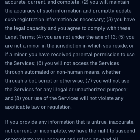
accurate, current, and complete; (2) you will maintain
the accuracy of such information and promptly update
such registration information as necessary; (3) you have
the legal capacity and you agree to comply with these
Legal Terms; (4) you are not under the age of 13; (5) you
are not a minor in the jurisdiction in which you reside, or
if a minor, you have received parental permission to use
the Services; (6) you will not access the Services
through automated or non-human means, whether
through a bot, script or otherwise; (7) you will not use
the Services for any illegal or unauthorized purpose;
and (8) your use of the Services will not violate any
applicable law or regulation.
If you provide any information that is untrue, inaccurate,
not current, or incomplete, we have the right to suspend
or terminate your account and refuse any and all