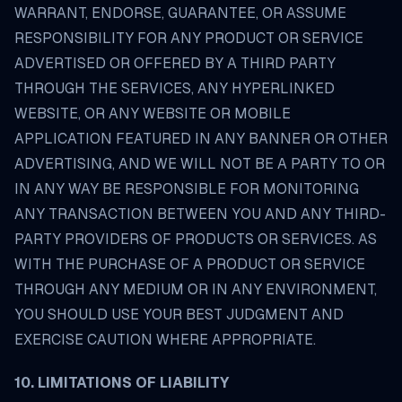
WARRANT, ENDORSE, GUARANTEE, OR ASSUME
RESPONSIBILITY FOR ANY PRODUCT OR SERVICE
ADVERTISED OR OFFERED BY A THIRD PARTY
THROUGH THE SERVICES, ANY HYPERLINKED
WEBSITE, OR ANY WEBSITE OR MOBILE
APPLICATION FEATURED IN ANY BANNER OR OTHER
ADVERTISING, AND WE WILL NOT BE A PARTY TO OR
IN ANY WAY BE RESPONSIBLE FOR MONITORING
ANY TRANSACTION BETWEEN YOU AND ANY THIRD-
PARTY PROVIDERS OF PRODUCTS OR SERVICES. AS
WITH THE PURCHASE OF A PRODUCT OR SERVICE
THROUGH ANY MEDIUM OR IN ANY ENVIRONMENT,
YOU SHOULD USE YOUR BEST JUDGMENT AND
EXERCISE CAUTION WHERE APPROPRIATE.
10. LIMITATIONS OF LIABILITY