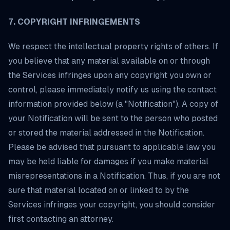
7. COPYRIGHT INFRINGEMENTS
We respect the intellectual property rights of others. If
you believe that any material available on or through
the Services infringes upon any copyright you own or
control, please immediately notify us using the contact
information provided below (a "Notification"). A copy of
your Notification will be sent to the person who posted
or stored the material addressed in the Notification.
Please be advised that pursuant to applicable law you
may be held liable for damages if you make material
misrepresentations in a Notification. Thus, if you are not
sure that material located on or linked to by the
Services infringes your copyright, you should consider
first contacting an attorney.