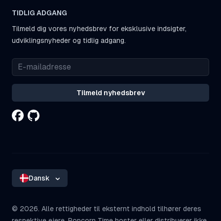
TIDLIG ADGANG
Tilmeld dig vores nyhedsbrev for eksklusive indsigter,
udviklingsnyheder og tidlig adgang.
Tilmeld nyhedsbrev
Dansk
©
2026. Alle rettigheder til eksternt indhold tilhører deres
respektive ejere. Popcorn Time hoster eller distribuerer ikke