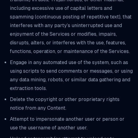
including excessive use of capital letters and
spamming (continuous posting of repetitive text), that
interferes with any party’s uninterrupted use and
enjoyment of the Services or modifies, impairs,
disrupts, alters, or interferes with the use, features,
functions, operation, or maintenance of the Services.
Engage in any automated use of the system, such as
using scripts to send comments or messages, or using
any data mining, robots, or similar data gathering and
extraction tools.
Delete the copyright or other proprietary rights
notice from any Content.
Attempt to impersonate another user or person or
use the username of another user.