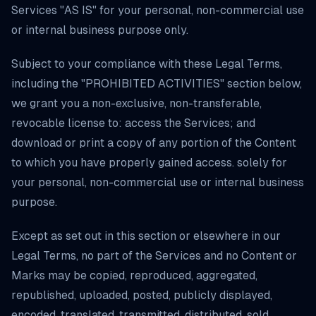
Services "AS IS" for your personal, non-commercial use
or internal business purpose only.
Subject to your compliance with these Legal Terms,
including the "PROHIBITED ACTIVITIES" section below,
we grant you a non-exclusive, non-transferable,
revocable license to: access the Services; and
download or print a copy of any portion of the Content
to which you have properly gained access. solely for
your personal, non-commercial use or internal business
purpose.
Except as set out in this section or elsewhere in our
Legal Terms, no part of the Services and no Content or
Marks may be copied, reproduced, aggregated,
republished, uploaded, posted, publicly displayed,
encoded, translated, transmitted, distributed, sold,