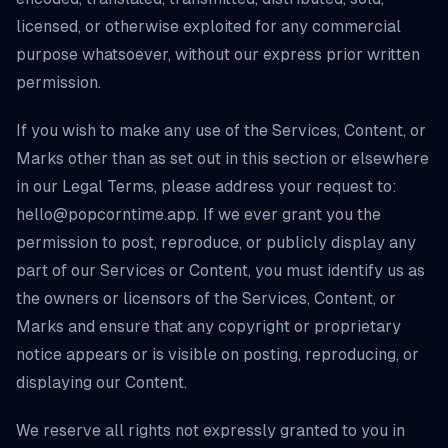
licensed, or otherwise exploited for any commercial
purpose whatsoever, without our express prior written
permission.
If you wish to make any use of the Services, Content, or
Marks other than as set out in this section or elsewhere
in our Legal Terms, please address your request to:
hello@popcorntime.app
. If we ever grant you the
permission to post, reproduce, or publicly display any
part of our Services or Content, you must identify us as
the owners or licensors of the Services, Content, or
Marks and ensure that any copyright or proprietary
notice appears or is visible on posting, reproducing, or
displaying our Content.
We reserve all rights not expressly granted to you in