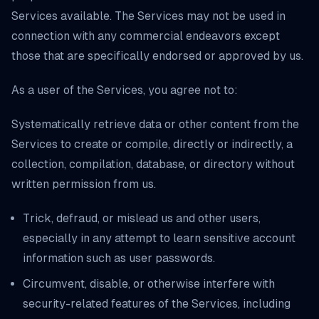
Services available. The Services may not be used in
connection with any commercial endeavors except
those that are specifically endorsed or approved by us.
As a user of the Services, you agree not to:
Systematically retrieve data or other content from the
Services to create or compile, directly or indirectly, a
collection, compilation, database, or directory without
written permission from us.
Trick, defraud, or mislead us and other users,
especially in any attempt to learn sensitive account
information such as user passwords.
Circumvent, disable, or otherwise interfere with
security-related features of the Services, including