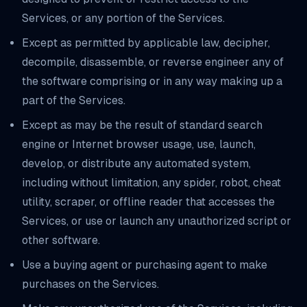
Services, or any portion of the Services.
Except as permitted by applicable law, decipher,
decompile, disassemble, or reverse engineer any of
the software comprising or in any way making up a
part of the Services.
Except as may be the result of standard search
engine or Internet browser usage, use, launch,
develop, or distribute any automated system,
including without limitation, any spider, robot, cheat
utility, scraper, or offline reader that accesses the
Services, or use or launch any unauthorized script or
other software.
Use a buying agent or purchasing agent to make
purchases on the Services.