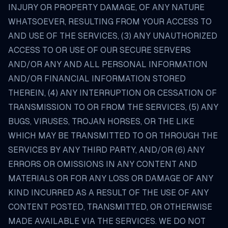
INJURY OR PROPERTY DAMAGE, OF ANY NATURE
WHATSOEVER, RESULTING FROM YOUR ACCESS TO
AND USE OF THE SERVICES, (3) ANY UNAUTHORIZED
ACCESS TO OR USE OF OUR SECURE SERVERS
AND/OR ANY AND ALL PERSONAL INFORMATION
AND/OR FINANCIAL INFORMATION STORED
THEREIN, (4) ANY INTERRUPTION OR CESSATION OF
TRANSMISSION TO OR FROM THE SERVICES, (5) ANY
BUGS, VIRUSES, TROJAN HORSES, OR THE LIKE
WHICH MAY BE TRANSMITTED TO OR THROUGH THE
SERVICES BY ANY THIRD PARTY, AND/OR (6) ANY
ERRORS OR OMISSIONS IN ANY CONTENT AND
MATERIALS OR FOR ANY LOSS OR DAMAGE OF ANY
KIND INCURRED AS A RESULT OF THE USE OF ANY
CONTENT POSTED, TRANSMITTED, OR OTHERWISE
MADE AVAILABLE VIA THE SERVICES. WE DO NOT