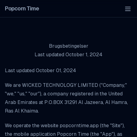
Popcorn Time
Tog
Brugsbetingelser
Last updated October 1, 2024
Last updated October 01, 2024
We are WICKED TECHNOLOGY LIMITED ("Company,"
"we," "us," "our"), a company registered in the United
Arab Emirates at P.O.BOX 31291 Al Jazeera, Al Hamra,
Ras Al Khaima.
We operate the website popcorntime.app (the "Site"),
the mobile application Popcorn Time (the "App"), as