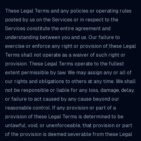
These Legal Terms and any policies or operating rules
posted by us on the Services or in respect to the
Services constitute the entire agreement and
understanding between you and us. Our failure to
exercise or enforce any right or provision of these Legal
Terms shall not operate as a waiver of such right or
provision. These Legal Terms operate to the fullest
extent permissible by law. We may assign any or all of
our rights and obligations to others at any time. We shall
not be responsible or liable for any loss, damage, delay,
or failure to act caused by any cause beyond our
reasonable control. If any provision or part of a
provision of these Legal Terms is determined to be
unlawful, void, or unenforceable, that provision or part
of the provision is deemed severable from these Legal