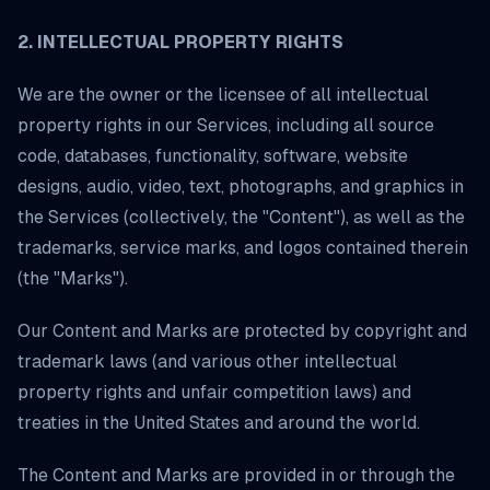
2. INTELLECTUAL PROPERTY RIGHTS
We are the owner or the licensee of all intellectual
property rights in our Services, including all source
code, databases, functionality, software, website
designs, audio, video, text, photographs, and graphics in
the Services (collectively, the "Content"), as well as the
trademarks, service marks, and logos contained therein
(the "Marks").
Our Content and Marks are protected by copyright and
trademark laws (and various other intellectual
property rights and unfair competition laws) and
treaties in the United States and around the world.
The Content and Marks are provided in or through the