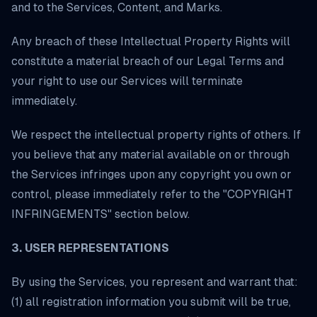
and to the Services, Content, and Marks.
Any breach of these Intellectual Property Rights will
constitute a material breach of our Legal Terms and
your right to use our Services will terminate
immediately.
We respect the intellectual property rights of others. If
you believe that any material available on or through
the Services infringes upon any copyright you own or
control, please immediately refer to the "COPYRIGHT
INFRINGEMENTS" section below.
3. USER REPRESENTATIONS
By using the Services, you represent and warrant that:
(1) all registration information you submit will be true,