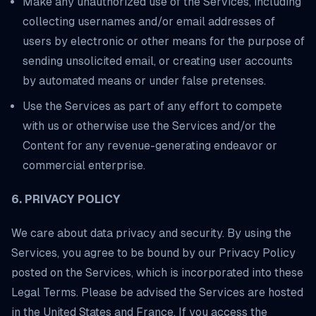
Make any unauthorized use of the Services, including
collecting usernames and/or email addresses of
users by electronic or other means for the purpose of
sending unsolicited email, or creating user accounts
by automated means or under false pretenses.
Use the Services as part of any effort to compete
with us or otherwise use the Services and/or the
Content for any revenue-generating endeavor or
commercial enterprise.
6. PRIVACY POLICY
We care about data privacy and security. By using the
Services, you agree to be bound by our Privacy Policy
posted on the Services, which is incorporated into these
Legal Terms. Please be advised the Services are hosted
in the United States and France. If you access the