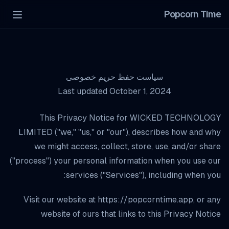
Popcorn Time
Menu
سیاست حفظ حریم خصوصی
Last updated October 1, 2024
This Privacy Notice for WICKED TECHNOLOGY
LIMITED ("we," "us," or "our"), describes how and why
we might access, collect, store, use, and/or share
("process") your personal information when you use our
services ("Services"), including when you:
Visit our website at
https://popcorntime.app
, or any
website of ours that links to this Privacy Notice