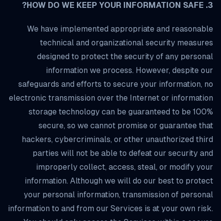
3. HOW DO WE KEEP YOUR INFORMATION SAFE?
We have implemented appropriate and reasonable
technical and organizational security measures
designed to protect the security of any personal
information we process. However, despite our
safeguards and efforts to secure your information, no
electronic transmission over the Internet or information
storage technology can be guaranteed to be 100%
secure, so we cannot promise or guarantee that
hackers, cybercriminals, or other unauthorized third
parties will not be able to defeat our security and
improperly collect, access, steal, or modify your
information. Although we will do our best to protect
your personal information, transmission of personal
information to and from our Services is at your own risk.