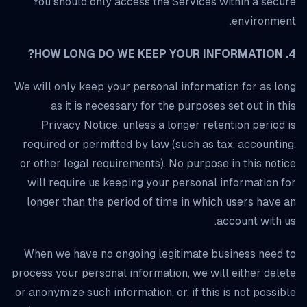
You should only access the Services within a secure
environment.
4. HOW LONG DO WE KEEP YOUR INFORMATION?
We will only keep your personal information for as long
as it is necessary for the purposes set out in this
Privacy Notice, unless a longer retention period is
required or permitted by law (such as tax, accounting,
or other legal requirements). No purpose in this notice
will require us keeping your personal information for
longer than the period of time in which users have an
account with us.
When we have no ongoing legitimate business need to
process your personal information, we will either delete
or anonymize such information, or, if this is not possible