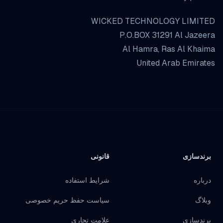
WICKED TECHNOLOGY LIMITED
P.O.BOX 31291 Al Jazeera
Al Hamra, Ras Al Khaima
United Arab Emirates
قانونی
برندسازی
شرایط استفاده
درباره
سیاست حفظ حریم خصوصی
وبلاگ
علامت تجاری
برندسازی