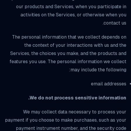
our products and Services, when you participate in
activities on the Services, or otherwise when you
contact us.
The personal information that we collect depends on
the context of your interactions with us and the
Services, the choices you make, and the products and
features you use. The personal information we collect
may include the following:
email addresses
We do not process sensitive information.
We may collect data necessary to process your
payment if you choose to make purchases, such as your
payment instrument number, and the security code