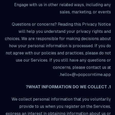
Engage with us in other related ways, including any
sales, marketing, or events
Questions or concerns? Reading this Privacy Notice
will help you understand your privacy rights and
choices. We are responsible for making decisions about
how your personal information is processed. If you do
not agree with our policies and practices, please do not
use our Services. If you still have any questions or
concerns, please contact us at
hello«@»popcorntime.app.
1. WHAT INFORMATION DO WE COLLECT?
We collect personal information that you voluntarily
provide to us when you register on the Services,
express an interest in obtaining information about us or