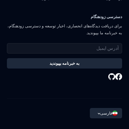
دسترسی زودهنگام
برای دریافت دیدگاه‌های انحصاری، اخبار توسعه و دسترسی زودهنگام،
به خبرنامه ما بپیوندید.
به خبرنامه بپیوندید
فارسی