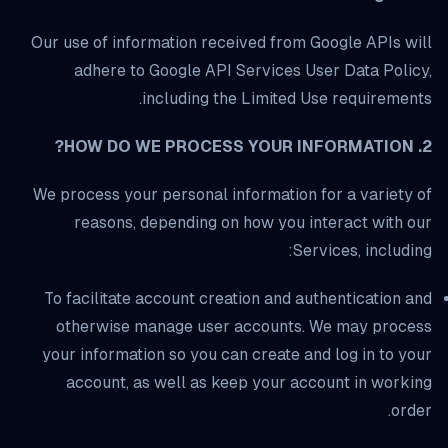
Our use of information received from Google APIs will
adhere to Google API Services User Data Policy,
including the Limited Use requirements.
2. HOW DO WE PROCESS YOUR INFORMATION?
We process your personal information for a variety of
reasons, depending on how you interact with our
Services, including:
To facilitate account creation and authentication and
otherwise manage user accounts. We may process
your information so you can create and log in to your
account, as well as keep your account in working
order.