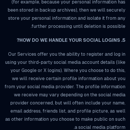
(for example, because your personal information has
been stored in backup archives), then we will securely
store your personal information and isolate it from any
further processing until deletion is possible.
5. HOW DO WE HANDLE YOUR SOCIAL LOGINS?
Our Services offer you the ability to register and log in
using your third-party social media account details (like
your Google or X logins). Where you choose to do this,
we will receive certain profile information about you
from your social media provider. The profile information
we receive may vary depending on the social media
provider concerned, but will often include your name,
email address, friends list, and profile picture, as well
as other information you choose to make public on such
a social media platform.