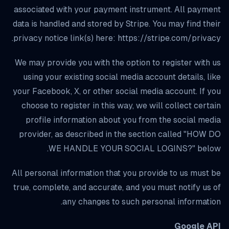
associated with your payment instrument. All payment
data is handled and stored by Stripe. You may find their
privacy notice link(s) here: https://stripe.com/privacy.
We may provide you with the option to register with us
using your existing social media account details, like
your Facebook, X, or other social media account. If you
choose to register in this way, we will collect certain
profile information about you from the social media
provider, as described in the section called "HOW DO
WE HANDLE YOUR SOCIAL LOGINS?" below.
All personal information that you provide to us must be
true, complete, and accurate, and you must notify us of
any changes to such personal information.
Google API