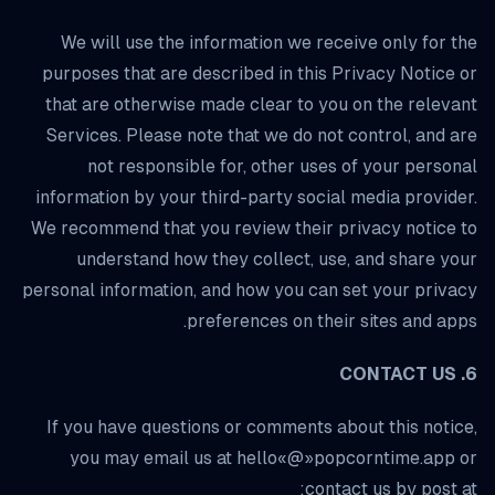
We will use the information we receive only for the
purposes that are described in this Privacy Notice or
that are otherwise made clear to you on the relevant
Services. Please note that we do not control, and are
not responsible for, other uses of your personal
information by your third-party social media provider.
We recommend that you review their privacy notice to
understand how they collect, use, and share your
personal information, and how you can set your privacy
preferences on their sites and apps.
6. CONTACT US
If you have questions or comments about this notice,
you may email us at hello«@»popcorntime.app or
contact us by post at: